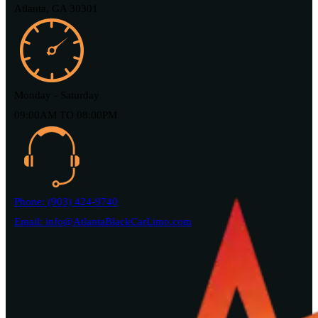
Atlanta, GA 30301
Monday - Saturday
09:00AM TO 08:00PM
Phone: (903) 424-9740
Email: info@AtlantaBlackCarLimo.com