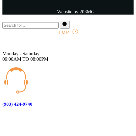
Website by 203MG
TOP
Monday - Saturday
09:00AM TO 08:00PM
(903) 424-9740