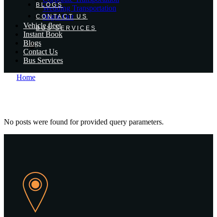
BLOGS
Wedding Transportation
Night Out
CONTACT US
Vehicle fleet
BUS SERVICES
Instant Book
Blogs
Contact Us
Bus Services
Home
No posts were found for provided query parameters.