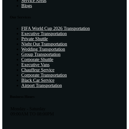
Service Areas
Blogs
Our Services
FIFA World Cup 2026 Transportation
Executive Transportation
Private Shuttle
Night Out Transportation
Wedding Transportation
Group Transportation
Corporate Shuttle
Executive Vans
Chauffeur Service
Corporate Transportation
Black Car Service
Airport Transportation
Business Hours
Monday - Saturday
09:00AM TO 08:00PM