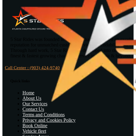
5 Star Rides was founded in 2010 and has maintained an excellen
reputation for unmatched customer service, dependability and val
Through hard work, 5 Star Rides has developed into one of the
finest & fastest growing chauffeur service in Atlanta & beyond.
Call Center : (903) 424-9740
Quick links
Home
About Us
Our Services
Contact Us
Terms and Conditions
Privacy and Cookies Policy
Book Online
Vehicle fleet