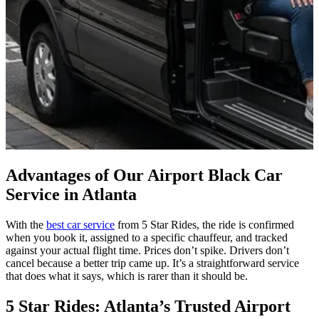
Advantages of Our Airport Black Car
Service in Atlanta
With the
best car service
from 5 Star Rides, the ride is confirmed
when you book it, assigned to a specific chauffeur, and tracked
against your actual flight time. Prices don’t spike. Drivers don’t
cancel because a better trip came up. It’s a straightforward service
that does what it says, which is rarer than it should be.
5 Star Rides: Atlanta’s Trusted Airport