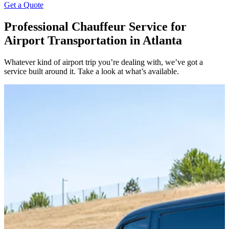
Get a Quote
Professional Chauffeur Service for
Airport Transportation in Atlanta
Whatever kind of airport trip you’re dealing with, we’ve got a
service built around it. Take a look at what’s available.