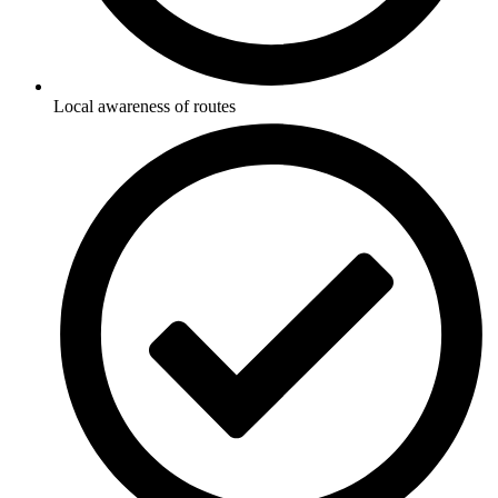
Local awareness of routes