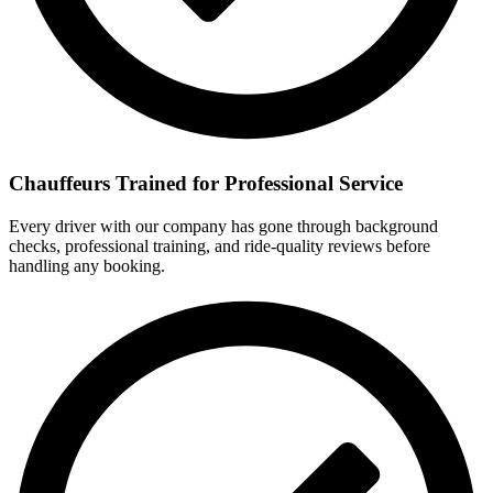
Chauffeurs Trained for Professional Service
Every driver with our company has gone through background
checks, professional training, and ride-quality reviews before
handling any booking.