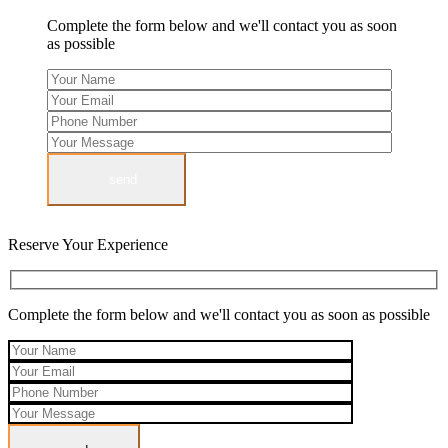
Complete the form below and we'll contact you as soon
as possible
send
Reserve Your Experience
Complete the form below and we'll contact you as soon as possible