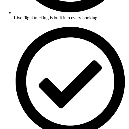
Live flight tracking is built into every booking