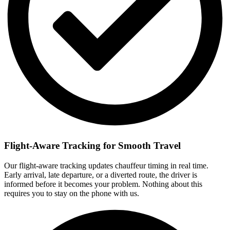
Flight-Aware Tracking for Smooth Travel
Our flight-aware tracking updates chauffeur timing in real time.
Early arrival, late departure, or a diverted route, the driver is
informed before it becomes your problem. Nothing about this
requires you to stay on the phone with us.