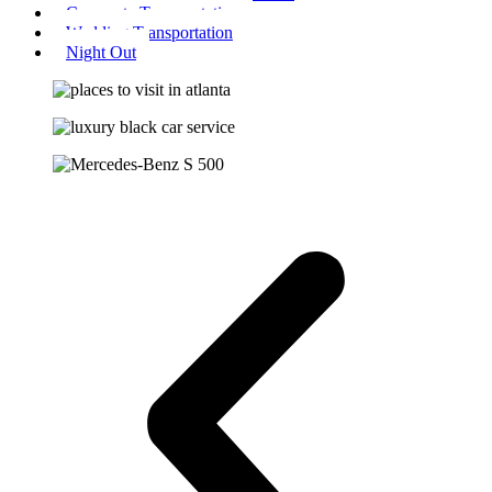
Corporate Transportation
Wedding Transportation
Night Out