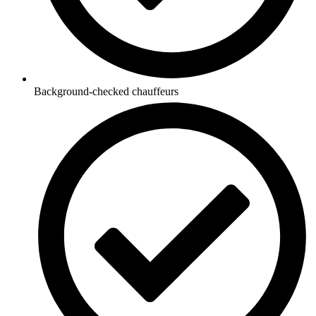
Background-checked chauffeurs