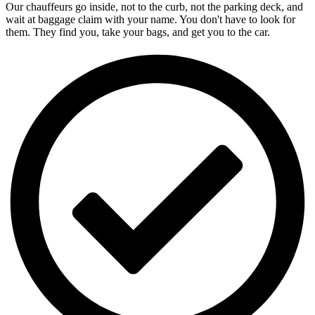
Our chauffeurs go inside, not to the curb, not the parking deck, and
wait at baggage claim with your name. You don't have to look for
them. They find you, take your bags, and get you to the car.