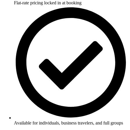
Flat-rate pricing locked in at booking
Available for individuals, business travelers, and full groups