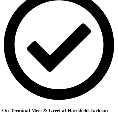
On-Terminal Meet & Greet at Hartsfield-Jackson