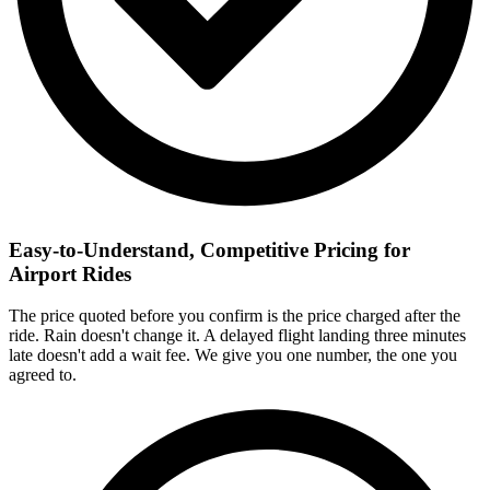
Easy-to-Understand, Competitive Pricing for
Airport Rides
The price quoted before you confirm is the price charged after the
ride. Rain doesn't change it. A delayed flight landing three minutes
late doesn't add a wait fee. We give you one number, the one you
agreed to.