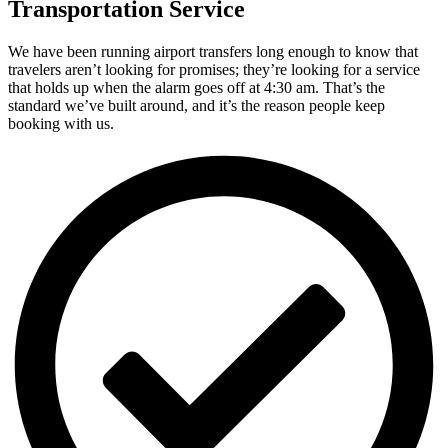
Transportation Service
We have been running airport transfers long enough to know that
travelers aren’t looking for promises; they’re looking for a service
that holds up when the alarm goes off at 4:30 am. That’s the
standard we’ve built around, and it’s the reason people keep
booking with us.