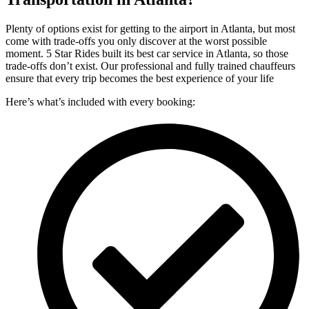
Plenty of options exist for getting to the airport in Atlanta, but most
come with trade-offs you only discover at the worst possible
moment. 5 Star Rides built its best car service in Atlanta, so those
trade-offs don’t exist. Our professional and fully trained chauffeurs
ensure that every trip becomes the best experience of your life
Here’s what’s included with every booking: