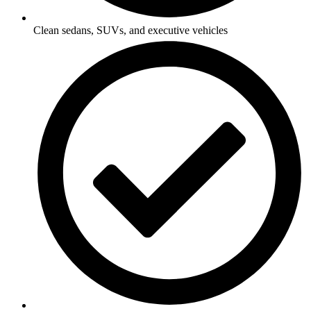
Clean sedans, SUVs, and executive vehicles