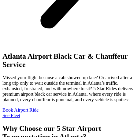
Atlanta Airport Black Car & Chauffeur
Service
Missed your flight because a cab showed up late? Or arrived after a
long trip only to wait outside the terminal in Atlanta’s traffic,
exhausted, frustrated, and with nowhere to sit? 5 Star Rides delivers
premium airport black car service in Atlanta, where every ride is
planned, every chauffeur is punctual, and every vehicle is spotless.
Book Airport Ride
See Fleet
Why Choose our 5 Star Airport
Transportation in Atlanta?