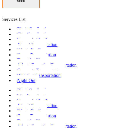
send
Services List
Black Car Service
Chauffeur Service
Corporate Shuttle
Airport Transportation
Private Shuttle
Group Transportation
Executive Vans
Atlanta Executive Transportation
Corporate Transportation
Wedding Transportation
Night Out
Black Car Service
Chauffeur Service
Corporate Shuttle
Airport Transportation
Private Shuttle
Group Transportation
Executive Vans
Atlanta Executive Transportation