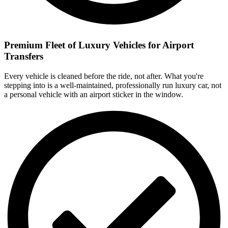
Premium Fleet of Luxury Vehicles for Airport
Transfers
Every vehicle is cleaned before the ride, not after. What you're
stepping into is a well-maintained, professionally run luxury car, not
a personal vehicle with an airport sticker in the window.