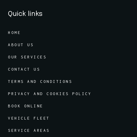
Quick links
HOME
ABOUT US
OUR SERVICES
CONTACT US
TERMS AND CONDITIONS
PRIVACY AND COOKIES POLICY
BOOK ONLINE
VEHICLE FLEET
SERVICE AREAS