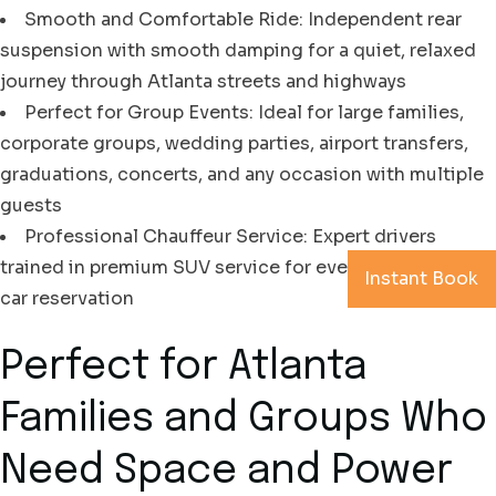
Smooth and Comfortable Ride: Independent rear
suspension with smooth damping for a quiet, relaxed
journey through Atlanta streets and highways
Perfect for Group Events: Ideal for large families,
corporate groups, wedding parties, airport transfers,
graduations, concerts, and any occasion with multiple
guests
Professional Chauffeur Service: Expert drivers
trained in premium SUV service for every Atlanta black
Instant Book
car reservation
Perfect for Atlanta
Families and Groups Who
Need Space and Power