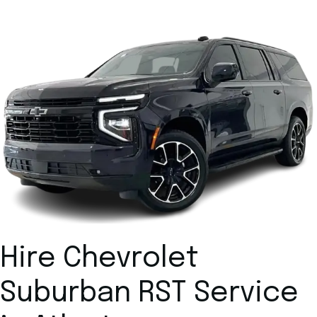
Hire Chevrolet
Suburban RST Service