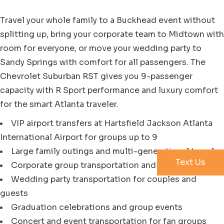
Travel your whole family to a Buckhead event without
splitting up, bring your corporate team to Midtown with
room for everyone, or move your wedding party to
Sandy Springs with comfort for all passengers. The
Chevrolet Suburban RST gives you 9-passenger
capacity with R Sport performance and luxury comfort
for the smart Atlanta traveler.
VIP airport transfers at Hartsfield Jackson Atlanta
International Airport for groups up to 9
Large family outings and multi-generational travel
Text Us
Corporate group transportation and team outings
Wedding party transportation for couples and
guests
Graduation celebrations and group events
Concert and event transportation for fan groups