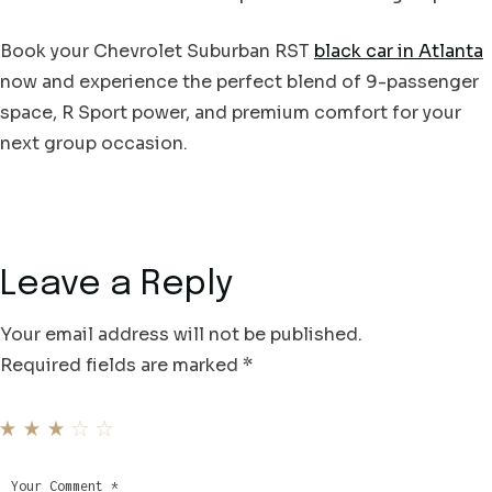
Book your Chevrolet Suburban RST
black car in Atlanta
now and experience the perfect blend of 9-passenger
space, R Sport power, and premium comfort for your
next group occasion.
Leave a Reply
Your email address will not be published.
Required fields are marked
*