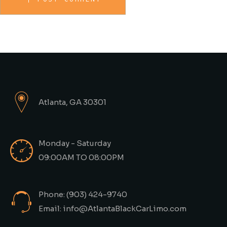
Atlanta, GA 30301
Monday - Saturday
09:00AM TO 08:00PM
Phone: (903) 424-9740
Email: info@AtlantaBlackCarLimo.com