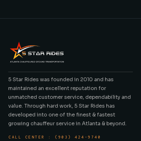
5 Star Rides was founded in 2010 and has
maintained an excellent reputation for
unmatched customer service, dependability and
value. Through hard work, 5 Star Rides has
developed into one of the finest & fastest
growing chauffeur service in Atlanta & beyond.
CALL CENTER : (903) 424-9740