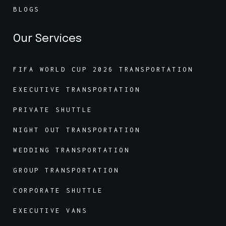
BLOGS
Our Services
FIFA WORLD CUP 2026 TRANSPORTATION
EXECUTIVE TRANSPORTATION
PRIVATE SHUTTLE
NIGHT OUT TRANSPORTATION
WEDDING TRANSPORTATION
GROUP TRANSPORTATION
CORPORATE SHUTTLE
EXECUTIVE VANS