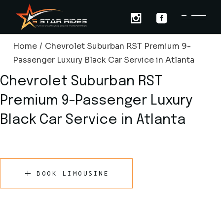
Skip
to
the
content
Home
Chevrolet Suburban RST Premium 9-
Passenger Luxury Black Car Service in Atlanta
Chevrolet Suburban RST
Premium 9-Passenger Luxury
Black Car Service in Atlanta
BOOK LIMOUSINE