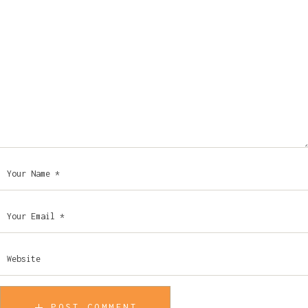
POST COMMENT