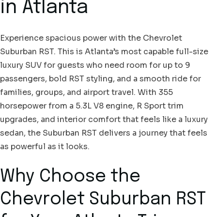
in Atlanta
Experience spacious power with the Chevrolet
Suburban RST. This is Atlanta’s most capable full-size
luxury SUV for guests who need room for up to 9
passengers, bold RST styling, and a smooth ride for
families, groups, and airport travel. With 355
horsepower from a 5.3L V8 engine, R Sport trim
upgrades, and interior comfort that feels like a luxury
sedan, the Suburban RST delivers a journey that feels
as powerful as it looks.
Why Choose the
Chevrolet Suburban RST