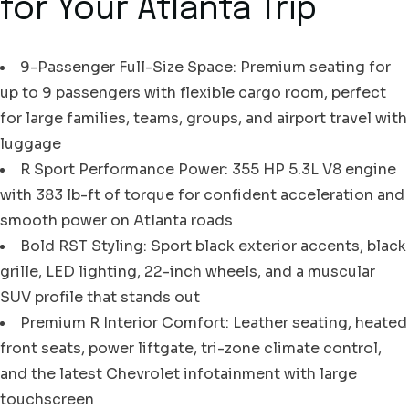
for Your Atlanta Trip
9-Passenger Full-Size Space: Premium seating for
up to 9 passengers with flexible cargo room, perfect
for large families, teams, groups, and airport travel with
luggage
R Sport Performance Power: 355 HP 5.3L V8 engine
with 383 lb-ft of torque for confident acceleration and
smooth power on Atlanta roads
Bold RST Styling: Sport black exterior accents, black
grille, LED lighting, 22-inch wheels, and a muscular
SUV profile that stands out
Premium R Interior Comfort: Leather seating, heated
front seats, power liftgate, tri-zone climate control,
and the latest Chevrolet infotainment with large
touchscreen