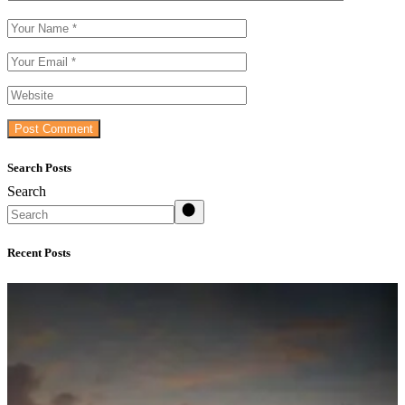
Post Comment
Search Posts
Search
Recent Posts