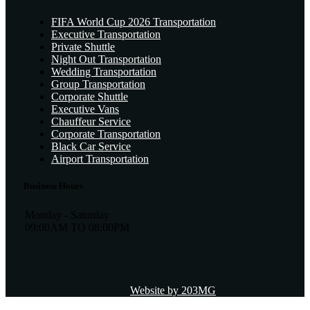
FIFA World Cup 2026 Transportation
Executive Transportation
Private Shuttle
Night Out Transportation
Wedding Transportation
Group Transportation
Corporate Shuttle
Executive Vans
Chauffeur Service
Corporate Transportation
Black Car Service
Airport Transportation
Business Hours
Monday - Saturday
09:00AM TO 08:00PM
Website by 203MG