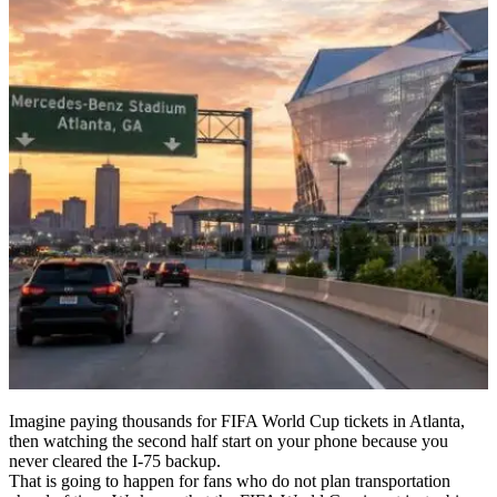
Imagine paying thousands for FIFA World Cup tickets in Atlanta,
then watching the second half start on your phone because you
never cleared the I-75 backup.
That is going to happen for fans who do not plan transportation