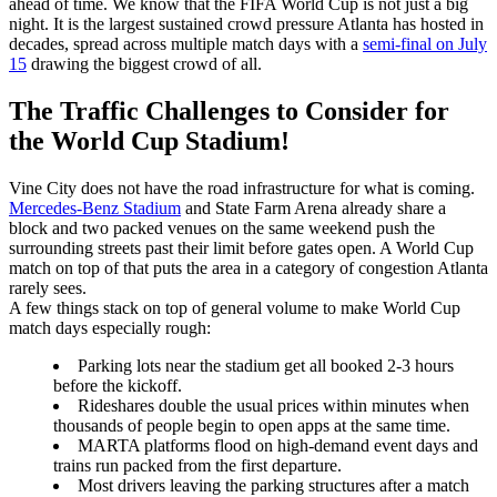
ahead of time. We know that the FIFA World Cup is not just a big
night. It is the largest sustained crowd pressure Atlanta has hosted in
decades, spread across multiple match days with a
semi-final on July
15
drawing the biggest crowd of all.
The Traffic Challenges to Consider for
the World Cup Stadium!
Vine City does not have the road infrastructure for what is coming.
Mercedes-Benz Stadium
and State Farm Arena already share a
block and two packed venues on the same weekend push the
surrounding streets past their limit before gates open. A World Cup
match on top of that puts the area in a category of congestion Atlanta
rarely sees.
A few things stack on top of general volume to make World Cup
match days especially rough:
Parking lots near the stadium get all booked 2-3 hours
before the kickoff.
Rideshares double the usual prices within minutes when
thousands of people begin to open apps at the same time.
MARTA platforms flood on high-demand event days and
trains run packed from the first departure.
Most drivers leaving the parking structures after a match