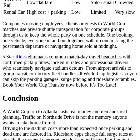
Low flat fare
Low
Solo / small
Crowded
Rail
Rental Car
High cost + parking
Low
Limited
Very slow
Companies moving employees, clients or guests to World Cup
matches use private shuttle transportation for corporate groups
through us to keep the whole party on one schedule. One booking,
one vehicle, everyone in and out together, with no one missing the
post-match departure or navigating home solo at midnight.
5 Star Rides
eliminates common match-day travel headaches with
confirmed pickup times, locked-in rates and professional drivers
who seamlessly navigate stadium detours. From airport arrivals to
group transit, our luxury fleet handles all World Cup logistics so you
can skip the parking garages, surge pricing and rideshare scrambles.
Book Your World Cup Transfer now before It’s Too Late!
Conclusion
A World Cup trip to Atlanta costs real money and demands real
planning. Traffic on Northside Drive is not the memory anyone
wants to take home from it.
Driving to the stadium costs more than expected once parking and
dead time are factored in. Rideshare apps charge full surge rates at
exactly the moment everyone needs a car and leave fans hunting