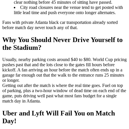
clear nothing before 45 minutes of sitting have passed.
City road closures near the venue tend to get posted with
little lead time and push everyone onto longer alternates.
Fans with private Atlanta black car transportation already sorted
before match day never touch any of that.
Why You Should Never Drive Yourself to
the Stadium?
Usually, nearby parking costs around $40 to $80. World Cup pricing
pushes past that and the lots close to the gates fill hours before
kickoff. A fan arriving an hour before the match often ends up in a
garage far enough out that the walk to the entrance runs 25 minutes
or longer.
Getting out after the match is where the real time goes. Fuel on top
of parking, plus a two-hour window of dead time on each end of the
game, puts driving well past what most fans budget for a single
match day in Atlanta.
Uber and Lyft Will Fail You on Match
Day!