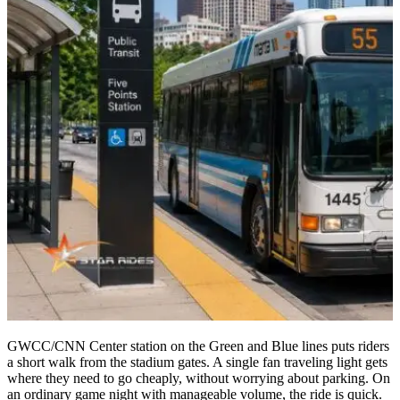
GWCC/CNN Center station on the Green and Blue lines puts riders
a short walk from the stadium gates. A single fan traveling light gets
where they need to go cheaply, without worrying about parking. On
an ordinary game night with manageable volume, the ride is quick.