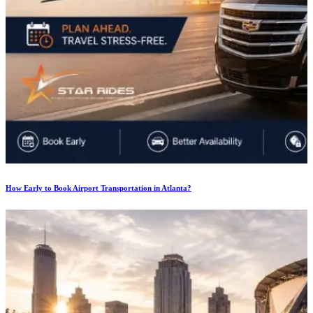
How Early to Book Airport Transportation in Atlanta?