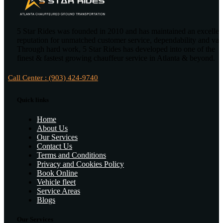
5 Star Rides was founded in 2010 and has maintained an excellen
reputation for unmatched customer service, dependability and val
Through hard work, 5 Star Rides has developed into one of the
finest & fastest growing chauffeur service in Atlanta & beyond.
Call Center : (903) 424-9740
Quick links
Home
About Us
Our Services
Contact Us
Terms and Conditions
Privacy and Cookies Policy
Book Online
Vehicle fleet
Service Areas
Blogs
Our Services