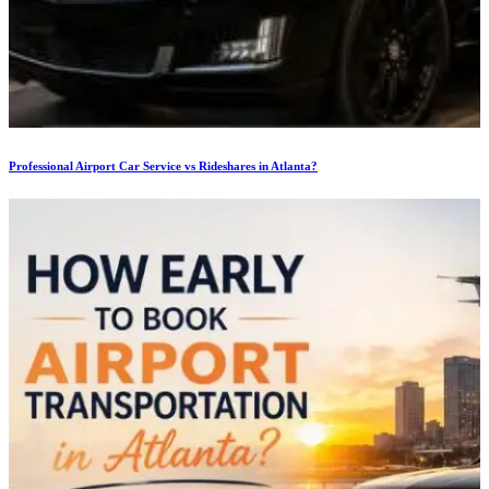
Professional Airport Car Service vs Rideshares in Atlanta?