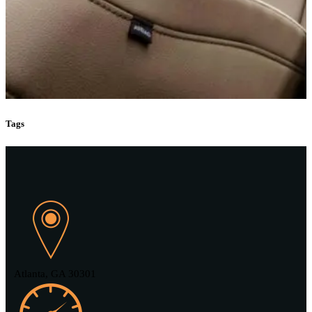
Tags
Atlanta, GA 30301