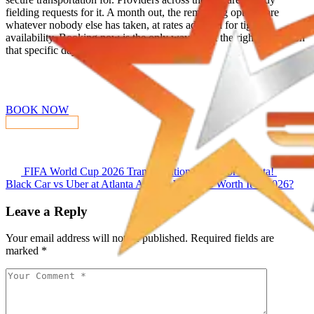
fielding requests for it. A month out, the remaining options are
whatever nobody else has taken, at rates adjusted for tight
availability. Booking now is the only way to get the right vehicle on
that specific day.
Reserve Your Experience
BOOK NOW
CONTACT US
FIFA World Cup 2026 Transportation Guide for Atlanta!
Black Car vs Uber at Atlanta Airport: Which Is Worth It in 2026?
Leave a Reply
Your email address will not be published.
Required fields are
marked
*