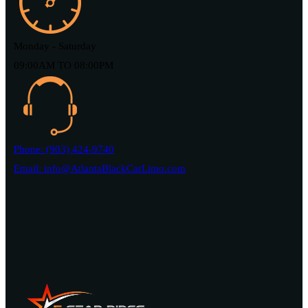
Monday - Saturday
09:00AM TO 08:00PM
Phone: (903) 424-9740
Email: info@AtlantaBlackCarLimo.com