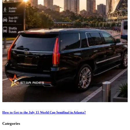
How to Get to the July 15 World Cup Semifinal in Atlanta?
Categories