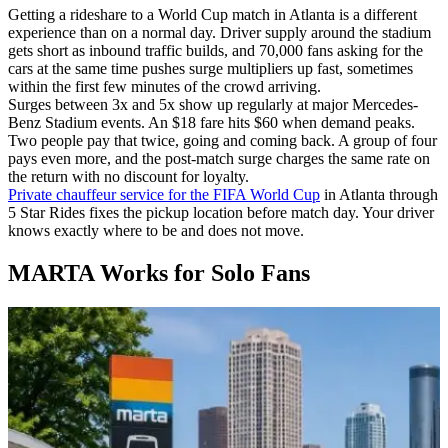
Getting a rideshare to a World Cup match in Atlanta is a different
experience than on a normal day. Driver supply around the stadium
gets short as inbound traffic builds, and 70,000 fans asking for the
cars at the same time pushes surge multipliers up fast, sometimes
within the first few minutes of the crowd arriving.
Surges between 3x and 5x show up regularly at major Mercedes-
Benz Stadium events. An $18 fare hits $60 when demand peaks.
Two people pay that twice, going and coming back. A group of four
pays even more, and the post-match surge charges the same rate on
the return with no discount for loyalty.
Private chauffeur service for the FIFA World Cup
in Atlanta through
5 Star Rides fixes the pickup location before match day. Your driver
knows exactly where to be and does not move.
MARTA Works for Solo Fans