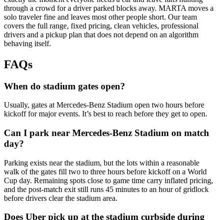
through a crowd for a driver parked blocks away. MARTA moves a
solo traveler fine and leaves most other people short. Our team
covers the full range, fixed pricing, clean vehicles, professional
drivers and a pickup plan that does not depend on an algorithm
behaving itself.
FAQs
When do stadium gates open?
Usually, gates at Mercedes-Benz Stadium open two hours before
kickoff for major events. It’s best to reach before they get to open.
Can I park near Mercedes-Benz Stadium on match
day?
Parking exists near the stadium, but the lots within a reasonable
walk of the gates fill two to three hours before kickoff on a World
Cup day. Remaining spots close to game time carry inflated pricing,
and the post-match exit still runs 45 minutes to an hour of gridlock
before drivers clear the stadium area.
Does Uber pick up at the stadium curbside during