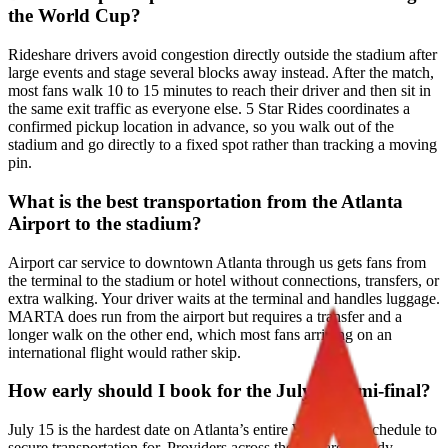
the World Cup?
Rideshare drivers avoid congestion directly outside the stadium after
large events and stage several blocks away instead. After the match,
most fans walk 10 to 15 minutes to reach their driver and then sit in
the same exit traffic as everyone else. 5 Star Rides coordinates a
confirmed pickup location in advance, so you walk out of the
stadium and go directly to a fixed spot rather than tracking a moving
pin.
What is the best transportation from the Atlanta
Airport to the stadium?
Airport car service to downtown Atlanta through us gets fans from
the terminal to the stadium or hotel without connections, transfers, or
extra walking. Your driver waits at the terminal and handles luggage.
MARTA does run from the airport but requires a transfer and a
longer walk on the other end, which most fans arriving on an
international flight would rather skip.
How early should I book for the July 15 semi-final?
July 15 is the hardest date on Atlanta’s entire World Cup schedule to
secure transportation for. Providers across the city are already