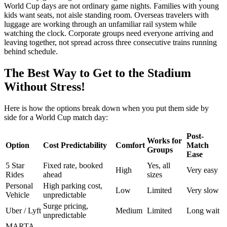
World Cup days are not ordinary game nights. Families with young
kids want seats, not aisle standing room. Overseas travelers with
luggage are working through an unfamiliar rail system while
watching the clock. Corporate groups need everyone arriving and
leaving together, not spread across three consecutive trains running
behind schedule.
The Best Way to Get to the Stadium
Without Stress!
Here is how the options break down when you put them side by
side for a World Cup match day:
Post-
Works for
Option
Cost Predictability
Comfort
Match
Groups
Ease
5 Star
Fixed rate, booked
Yes, all
High
Very easy
Rides
ahead
sizes
Personal
High parking cost,
Low
Limited
Very slow
Vehicle
unpredictable
Surge pricing,
Uber / Lyft
Medium
Limited
Long wait
unpredictable
MARTA