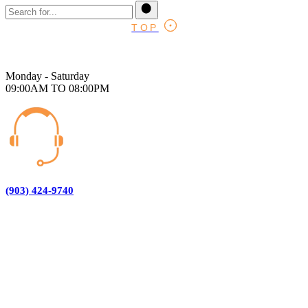
TOP
Monday - Saturday
09:00AM TO 08:00PM
(903) 424-9740