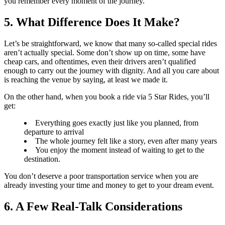
you remember every moment of the journey.
5. What Difference Does It Make?
Let’s be straightforward, we know that many so-called special rides
aren’t actually special. Some don’t show up on time, some have
cheap cars, and oftentimes, even their drivers aren’t qualified
enough to carry out the journey with dignity. And all you care about
is reaching the venue by saying, at least we made it.
On the other hand, when you book a ride via 5 Star Rides, you’ll
get:
Everything goes exactly just like you planned, from
departure to arrival
The whole journey felt like a story, even after many years
You enjoy the moment instead of waiting to get to the
destination.
You don’t deserve a poor transportation service when you are
already investing your time and money to get to your dream event.
6. A Few Real-Talk Considerations