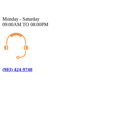
Monday - Saturday
09:00AM TO 08:00PM
(903) 424-9740