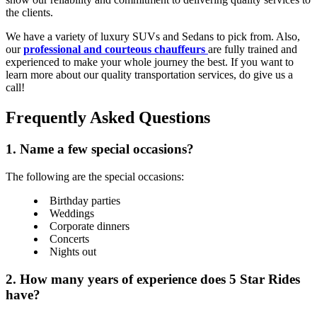
the clients.
We have a variety of luxury SUVs and Sedans to pick from. Also,
our
professional and courteous chauffeurs
are fully trained and
experienced to make your whole journey the best. If you want to
learn more about our quality transportation services, do give us a
call!
Frequently Asked Questions
1. Name a few special occasions?
The following are the special occasions:
Birthday parties
Weddings
Corporate dinners
Concerts
Nights out
2. How many years of experience does 5 Star Rides
have?