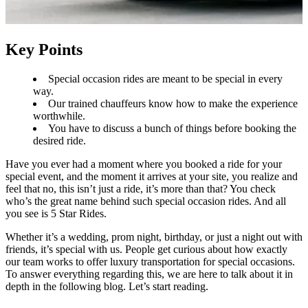
Key Points
Special occasion rides are meant to be special in every
way.
Our trained chauffeurs know how to make the experience
worthwhile.
You have to discuss a bunch of things before booking the
desired ride.
Have you ever had a moment where you booked a ride for your
special event, and the moment it arrives at your site, you realize and
feel that no, this isn’t just a ride, it’s more than that? You check
who’s the great name behind such special occasion rides. And all
you see is 5 Star Rides.
Whether it’s a wedding, prom night, birthday, or just a night out with
friends, it’s special with us. People get curious about how exactly
our team works to offer luxury transportation for special occasions.
To answer everything regarding this, we are here to talk about it in
depth in the following blog. Let’s start reading.