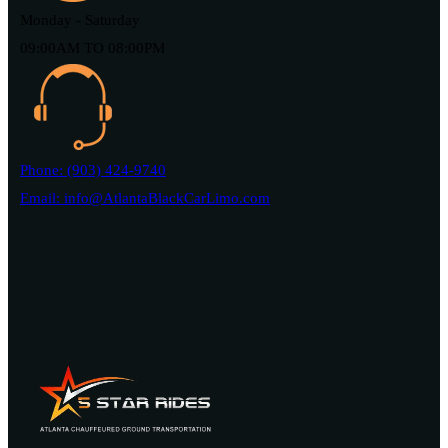
Monday - Saturday
09:00AM TO 08:00PM
Phone: (903) 424-9740
Email: info@AtlantaBlackCarLimo.com