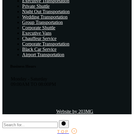
Executive Transportation
Private Shuttle
Night Out Transportation
Wedding Transportation
Group Transportation
Corporate Shuttle
Executive Vans
Chauffeur Service
Corporate Transportation
Black Car Service
Airport Transportation
Business Hours
Monday - Saturday
09:00AM TO 08:00PM
Website by 203MG
TOP