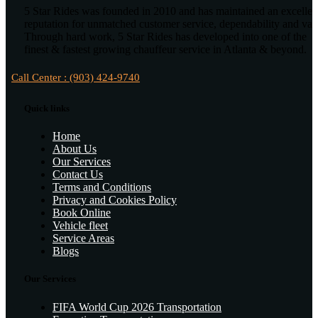
5 Star Rides was founded in 2010 and has maintained an excellen
reputation for unmatched customer service, dependability and val
Through hard work, 5 Star Rides has developed into one of the
finest & fastest growing chauffeur service in Atlanta & beyond.
Call Center : (903) 424-9740
Quick links
Home
About Us
Our Services
Contact Us
Terms and Conditions
Privacy and Cookies Policy
Book Online
Vehicle fleet
Service Areas
Blogs
Our Services
FIFA World Cup 2026 Transportation