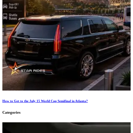
How to Get to the July 15 World Cup Semifinal in Atlanta?
Categories