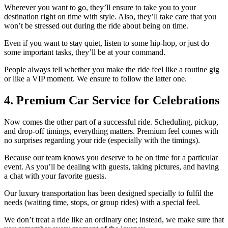
Wherever you want to go, they’ll ensure to take you to your
destination right on time with style. Also, they’ll take care that you
won’t be stressed out during the ride about being on time.
Even if you want to stay quiet, listen to some hip-hop, or just do
some important tasks, they’ll be at your command.
People always tell whether you make the ride feel like a routine gig
or like a VIP moment. We ensure to follow the latter one.
4. Premium Car Service for Celebrations
Now comes the other part of a successful ride. Scheduling, pickup,
and drop-off timings, everything matters. Premium feel comes with
no surprises regarding your ride (especially with the timings).
Because our team knows you deserve to be on time for a particular
event. As you’ll be dealing with guests, taking pictures, and having
a chat with your favorite guests.
Our luxury transportation has been designed specially to fulfil the
needs (waiting time, stops, or group rides) with a special feel.
We don’t treat a ride like an ordinary one; instead, we make sure that