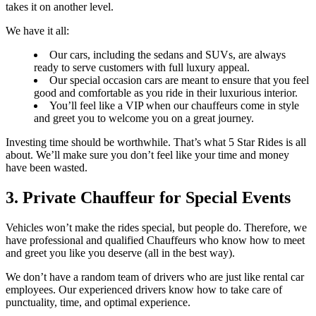
takes it on another level.
We have it all:
Our cars, including the sedans and SUVs, are always
ready to serve customers with full luxury appeal.
Our special occasion cars are meant to ensure that you feel
good and comfortable as you ride in their luxurious interior.
You’ll feel like a VIP when our chauffeurs come in style
and greet you to welcome you on a great journey.
Investing time should be worthwhile. That’s what 5 Star Rides is all
about. We’ll make sure you don’t feel like your time and money
have been wasted.
3. Private Chauffeur for Special Events
Vehicles won’t make the rides special, but people do. Therefore, we
have professional and qualified Chauffeurs who know how to meet
and greet you like you deserve (all in the best way).
We don’t have a random team of drivers who are just like rental car
employees. Our experienced drivers know how to take care of
punctuality, time, and optimal experience.