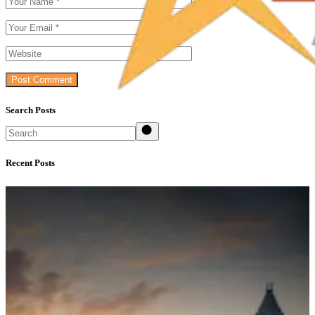
Post Comment
Search Posts
Search
Recent Posts