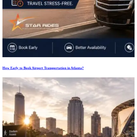
How Early to Book Airport Transportation in Atlanta?