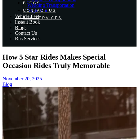
BLOGS
Wedding Transportation
Night Out
CONTACT US
Vehicle fleet
BUS SERVICES
Instant Book
Blogs
Contact Us
Bus Services
How 5 Star Rides Makes Special
Occasion Rides Truly Memorable
November 20, 2025
Blog