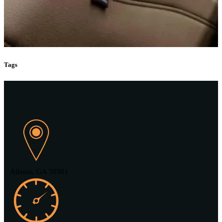
Tags
Atlanta, GA 30301