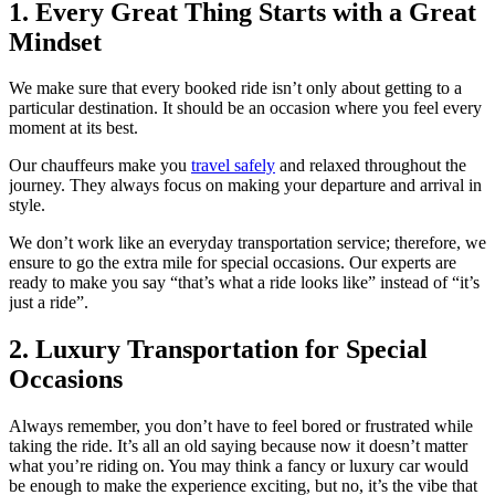
1. Every Great Thing Starts with a Great
Mindset
We make sure that every booked ride isn’t only about getting to a
particular destination. It should be an occasion where you feel every
moment at its best.
Our chauffeurs make you
travel safely
and relaxed throughout the
journey. They always focus on making your departure and arrival in
style.
We don’t work like an everyday transportation service; therefore, we
ensure to go the extra mile for special occasions. Our experts are
ready to make you say “that’s what a ride looks like” instead of “it’s
just a ride”.
2. Luxury Transportation for Special
Occasions
Always remember, you don’t have to feel bored or frustrated while
taking the ride. It’s all an old saying because now it doesn’t matter
what you’re riding on. You may think a fancy or luxury car would
be enough to make the experience exciting, but no, it’s the vibe that