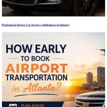
Professional Airport Car Service vs Rideshares in Atlanta?