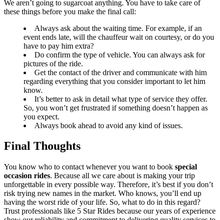
We aren’t going to sugarcoat anything. You have to take care of
these things before you make the final call:
Always ask about the waiting time. For example, if an
event ends late, will the chauffeur wait on courtesy, or do you
have to pay him extra?
Do confirm the type of vehicle. You can always ask for
pictures of the ride.
Get the contact of the driver and communicate with him
regarding everything that you consider important to let him
know.
It’s better to ask in detail what type of service they offer.
So, you won’t get frustrated if something doesn’t happen as
you expect.
Always book ahead to avoid any kind of issues.
Final Thoughts
You know who to contact whenever you want to book
special
occasion rides
. Because all we care about is making your trip
unforgettable in every possible way. Therefore, it’s best if you don’t
risk trying new names in the market. Who knows, you’ll end up
having the worst ride of your life. So, what to do in this regard?
Trust professionals like 5 Star Rides because our years of experience
show our reliability and commitment to delivering quality services to