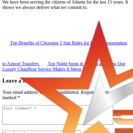
We have been serving the citizens of Atlanta for the last 15 years. It
shows we always deliver what we commit to.
Top Benefits of Choosing 5 Star Rides for Elite Transportation
to Airport Transfers
Top Night Spots in Atlanta and How Our
Luxury Chauffeur Service Makes It Stress Free
Leave a Reply
Your email address will not be published.
Required fields are
marked
*