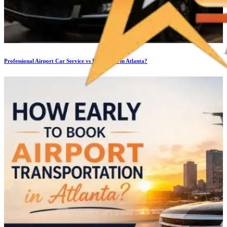
Professional Airport Car Service vs Rideshares in Atlanta?