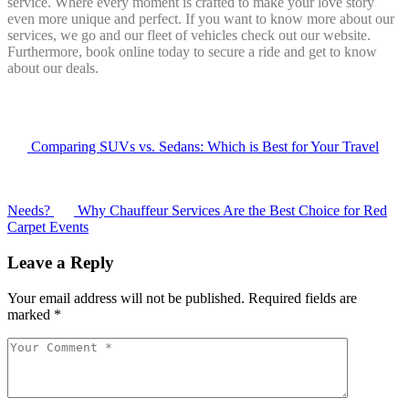
service. Where every moment is crafted to make your love story
even more unique and perfect. If you want to know more about our
services, we go and our fleet of vehicles check out our website.
Furthermore, book online today to secure a ride and get to know
about our deals.
Comparing SUVs vs. Sedans: Which is Best for Your Travel
Needs?
Why Chauffeur Services Are the Best Choice for Red
Carpet Events
Leave a Reply
Your email address will not be published.
Required fields are
marked
*