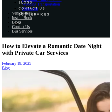
BLOGS
Wedding Transportation
Night Out
CONTACT US
Vehicle fleet
BUS SERVICES
Instant Book
Blogs
Contact Us
Bus Services
How to Elevate a Romantic Date Night
with Private Car Services
February 19, 2025
Blog