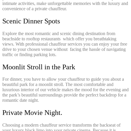
intimate activities, make unforgettable memories with the luxury and
convenience of a private chauffeur.
Scenic Dinner Spots
Explore the most romantic and scenic dining destination from
beachside to rooftop restaurants which offer you breathtaking
views. With professional chauffeur services you can enjoy your free
drive to your chosen venue without facing the hassle of navigating
traffic or finding parking lots.
Moonlit Stroll in the Park
For dinner, you have to allow your chauffeur to guide you about a
beautiful park for a moonlit stroll. The most comfortable and
luxurious interior of our vehicle makes the mood for the evening and
the park’s beautiful surroundings provide the perfect backdrop for a
romantic date night.
Private Movie Night.
Choosing a modern chauffeur service transforms the backseat of
your luxury black limo into your private cinema. Because it is