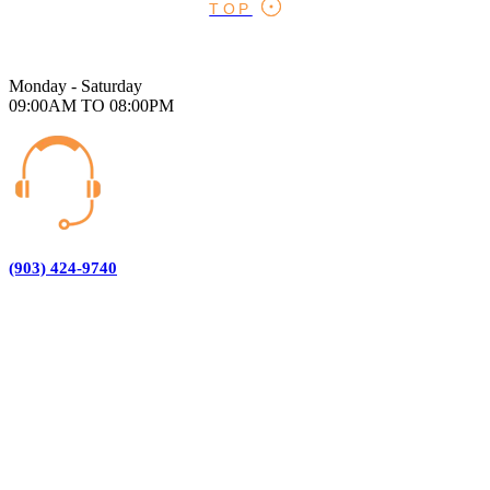
TOP
Monday - Saturday
09:00AM TO 08:00PM
(903) 424-9740