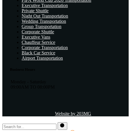
FIFA World Cup 2026 Transportation
Executive Transportation
Private Shuttle
Night Out Transportation
Wedding Transportation
Group Transportation
Corporate Shuttle
Executive Vans
Chauffeur Service
Corporate Transportation
Black Car Service
Airport Transportation
Business Hours
Monday - Saturday
09:00AM TO 08:00PM
Website by 203MG