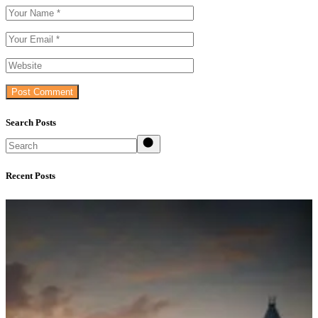
Post Comment
Search Posts
Search
Recent Posts