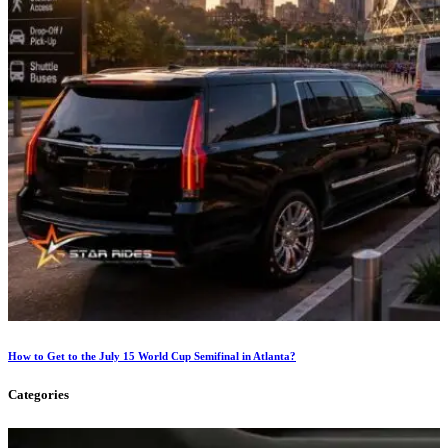
How to Get to the July 15 World Cup Semifinal in Atlanta?
Categories