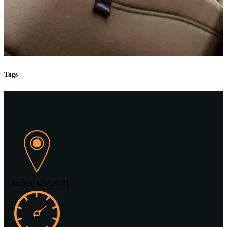
Tags
Atlanta, GA 30301