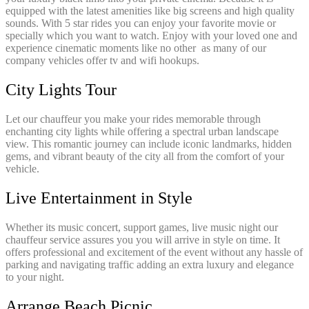
equipped with the latest amenities like big screens and high quality
sounds. With 5 star rides you can enjoy your favorite movie or
specially which you want to watch. Enjoy with your loved one and
experience cinematic moments like no other as many of our
company vehicles offer tv and wifi hookups.
City Lights Tour
Let our chauffeur you make your rides memorable through
enchanting city lights while offering a spectral urban landscape
view. This romantic journey can include iconic landmarks, hidden
gems, and vibrant beauty of the city all from the comfort of your
vehicle.
Live Entertainment in Style
Whether its music concert, support games, live music night our
chauffeur service assures you you will arrive in style on time. It
offers professional and excitement of the event without any hassle of
parking and navigating traffic adding an extra luxury and elegance
to your night.
Arrange Beach Picnic