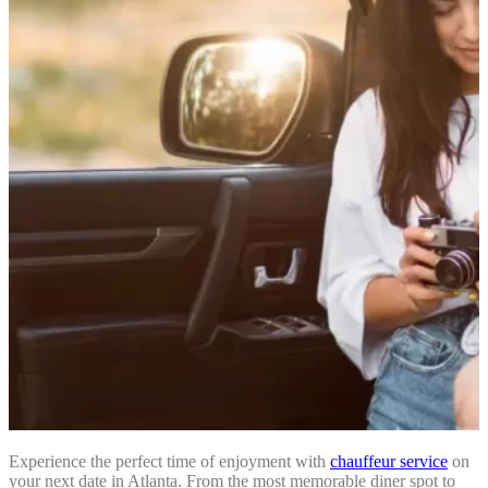
Experience the perfect time of enjoyment with
chauffeur service
on
your next date in Atlanta. From the most memorable diner spot to