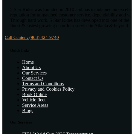
5 Star Rides was founded in 2010 and has maintained an excellen
reputation for unmatched customer service, dependability and val
Through hard work, 5 Star Rides has developed into one of the
finest & fastest growing chauffeur service in Atlanta & beyond.
Call Center : (903) 424-9740
Quick links
Home
About Us
Our Services
Contact Us
Terms and Conditions
Privacy and Cookies Policy
Book Online
Vehicle fleet
Service Areas
Blogs
Our Services