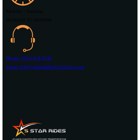
Monday - Saturday
09:00AM TO 08:00PM
Phone: (903) 424-9740
Email: info@AtlantaBlackCarLimo.com