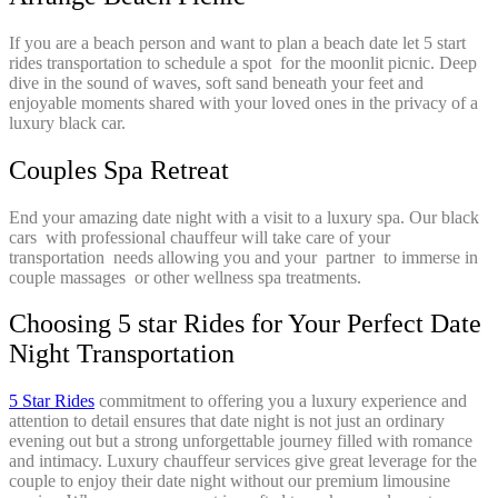
If you are a beach person and want to plan a beach date let 5 start
rides transportation to schedule a spot for the moonlit picnic. Deep
dive in the sound of waves, soft sand beneath your feet and
enjoyable moments shared with your loved ones in the privacy of a
luxury black car.
Couples Spa Retreat
End your amazing date night with a visit to a luxury spa. Our black
cars with professional chauffeur will take care of your
transportation needs allowing you and your partner to immerse in
couple massages or other wellness spa treatments.
Choosing 5 star Rides for Your Perfect Date
Night Transportation
5 Star Rides
commitment to offering you a luxury experience and
attention to detail ensures that date night is not just an ordinary
evening out but a strong unforgettable journey filled with romance
and intimacy. Luxury chauffeur services give great leverage for the
couple to enjoy their date night without our premium limousine