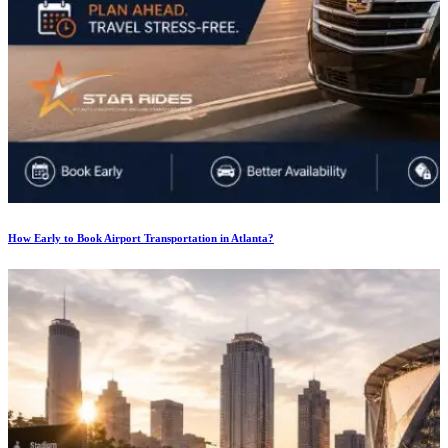
How Early to Book Airport Transportation in Atlanta?