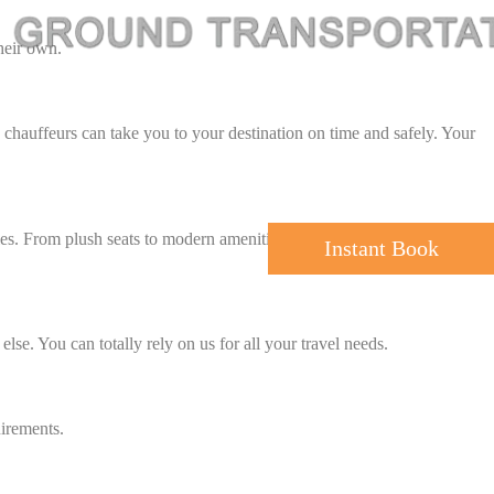
their own.
d chauffeurs can take you to your destination on time and safely. Your
es. From plush seats to modern amenities, our all vehicles are in their
Instant Book
else. You can totally rely on us for all your travel needs.
uirements.