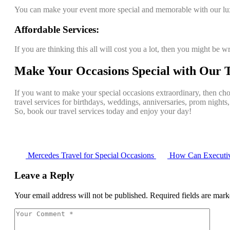
You can make your event more special and memorable with our lux
Affordable Services:
If you are thinking this all will cost you a lot, then you might be w
Make Your Occasions Special with Our T
If you want to make your special occasions extraordinary, then cho
travel services for birthdays, weddings, anniversaries, prom nights
So, book our travel services today and enjoy your day!
Mercedes Travel for Special Occasions
How Can Executiv
Leave a Reply
Your email address will not be published.
Required fields are mar