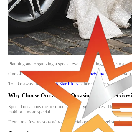
Planning and organizing a special event is thrilling, but it can also
One of the most important aspects is
Transportation
.
Whether you w
To take away this hassle,
5 Star Rides
is here to save your day. We 
Why Choose Our Special Occasion Travel Services
Special occasions mean so much in everyone’s lives. They deserve t
making it more special.
Here are a few reasons why our special occasion travel services ar