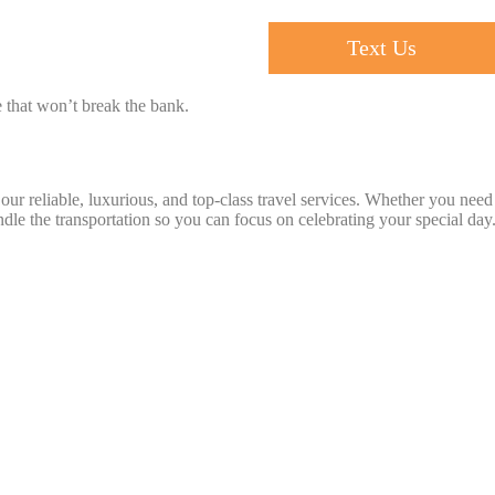
Text Us
ce that won’t break the bank.
ur reliable, luxurious, and top-class travel services. Whether you need
ndle the transportation so you can focus on celebrating your special day