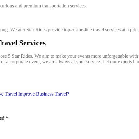
urious and premium transportation services.
rong. We at 5 Star Rides provide top-of-the-line travel services at a pri
ravel Services
ose 5 Star Rides. We aim to make your events more unforgettable with o
, or a corporate event, we are always at your service. Let our experts ha
e Travel Improve Business Travel?
ked
*