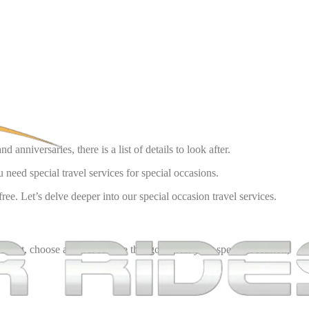
 anniversaries, there is a list of details to look after.
need special travel services for special occasions.
ee. Let’s delve deeper into our special occasion travel services.
fect, choose a travel service that goes with your special occasion,