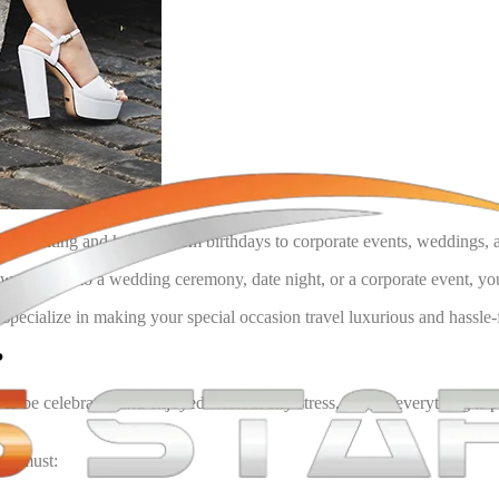
 be daunting and hassle. From birthdays to corporate events, weddings, and
ant to go to a wedding ceremony, date night, or a corporate event, you 
specialize in making your special occasion travel luxurious and hassle-fr
?
o be celebrated and enjoyed without any stress. Where everything is per
e a must: