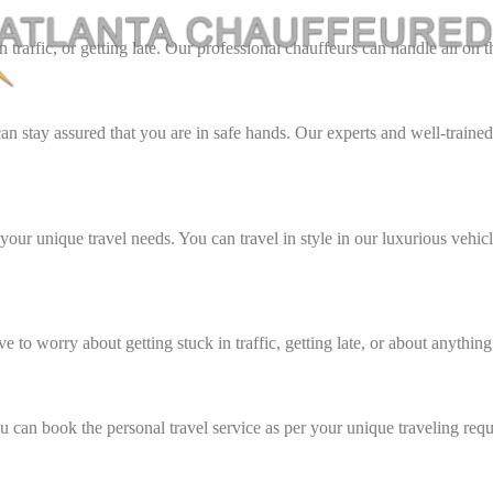
traffic, or getting late. Our professional chauffeurs can handle all on 
can stay assured that you are in safe hands. Our experts and well-traine
 your unique travel needs. You can travel in style in our luxurious vehicl
 to worry about getting stuck in traffic, getting late, or about anything 
 can book the personal travel service as per your unique traveling req