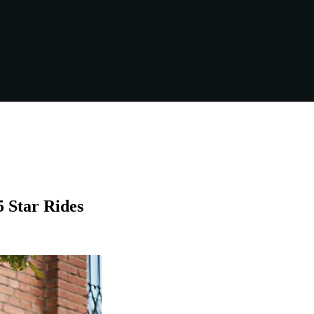
5 Star Rides